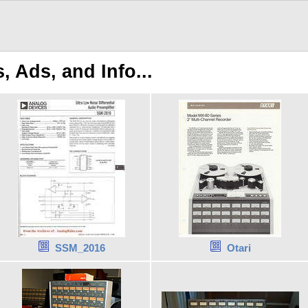
 Ads, and Info...
SSM_2016
Otari