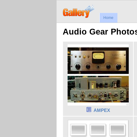
Home
Audio Gear Photos,
AMPEX