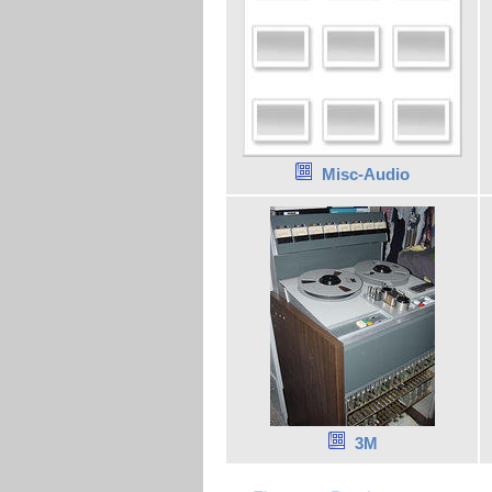
Misc-Audio
3M