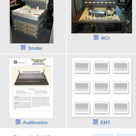
MCI
Studer
Auditronics
EMT