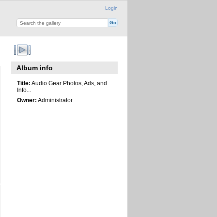
Login
Album info
Title:
Audio Gear Photos, Ads, and
Info...
Owner:
Administrator