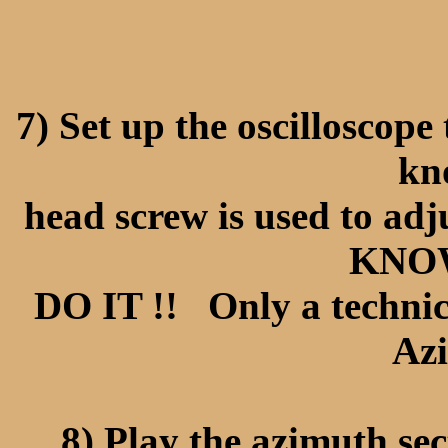
7) Set up the oscilloscop
kn
head screw is used to a
KNOW
DO IT !! Only a technic
Azi
8) Play the azimuth sec