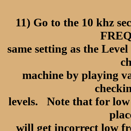
11) Go to the 10 khz 
FREQ 
same setting as the Leve
ch
machine by playing va
checkin
levels. Note that for low
plac
will get incorrect low 