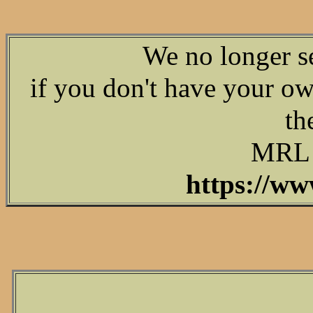
We no longer s
if you don't have your o
th
MRL d
https://ww