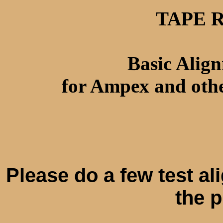
TAPE 
Basic Alig
for Ampex and othe
Please do a few test al
the 