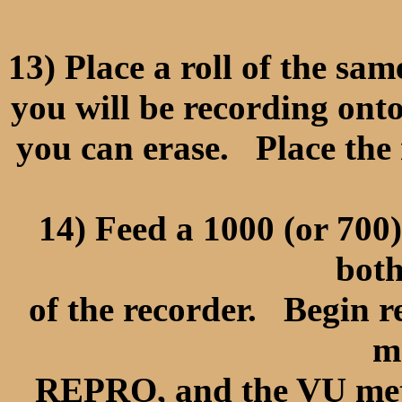
13) Place a roll of the sa
you will be recording ont
you can erase. Place t
14) Feed a 1000 (or 700)
both
of the recorder. Begin r
m
REPRO, and the VU met