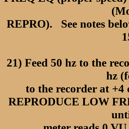
(Mo
REPRO). See notes below 
1
21) Feed 50 hz to the reco
hz (f
to the recorder at +4
REPRODUCE LOW FREQ
unt
meter reads 0 VU