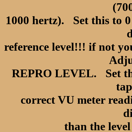
(70
1000 hertz). Set this to 0
d
reference level!!! if not 
Adjus
REPRO LEVEL. Set the L
tap
correct VU meter readi
d
than the level