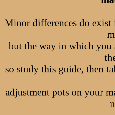
Minor differences do exist
m
but the way in which you 
th
so study this guide, then t
adjustment pots on your m
m