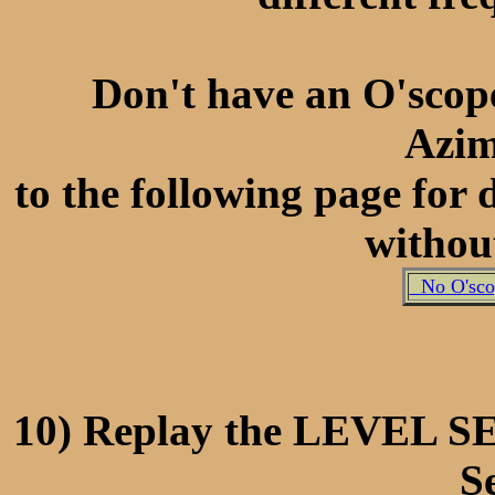
Don't have an O'scope
Azi
to the following page for
withou
No O'scop
10) Replay the LEVEL S
Se