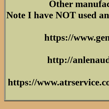
Other manufact
Note I have NOT used any
https://www.ge
http://anlenaud
https://www.atrservice.c