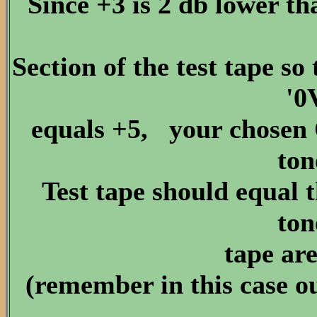
Since +3 is 2 db lower t
Section of the test tape 
'0
equals +5, your chosen 
ton
Test tape should equal t
ton
tape are
(remember in this case ou