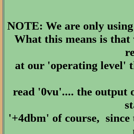
NOTE: We are only using 
What this means is that
r
at our 'operating level'
read '0vu'.... the output 
s
'+4dbm' of course, since 