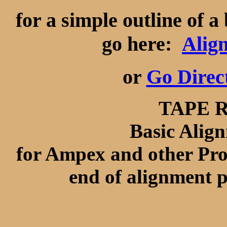
for a simple outline of 
go here:
Alig
or
Go Direc
TAPE 
Basic Alig
for Ampex and other Prof
end of alignment p