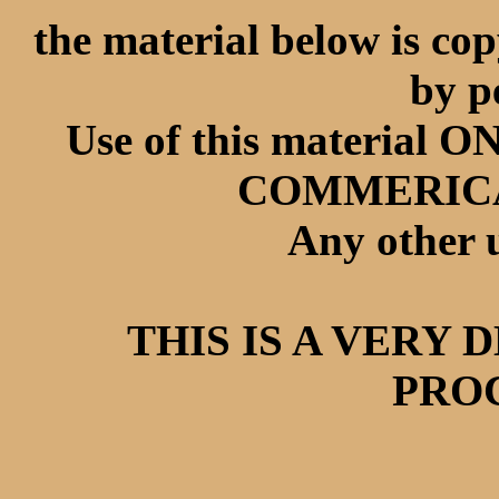
the material below is co
by p
Use of this materia
COMMERICAL 
Any other u
THIS IS A VERY
PROC