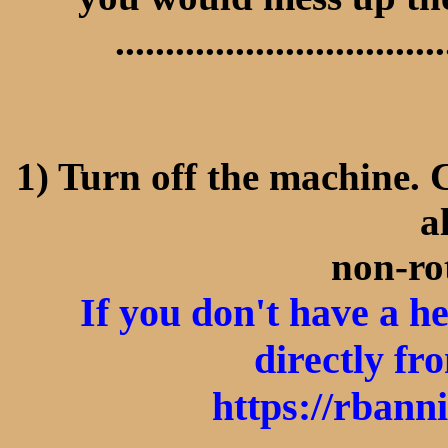
.................................
1) Turn off the machine. 
a
non-ro
If you don't have a 
directly fr
https://rbann