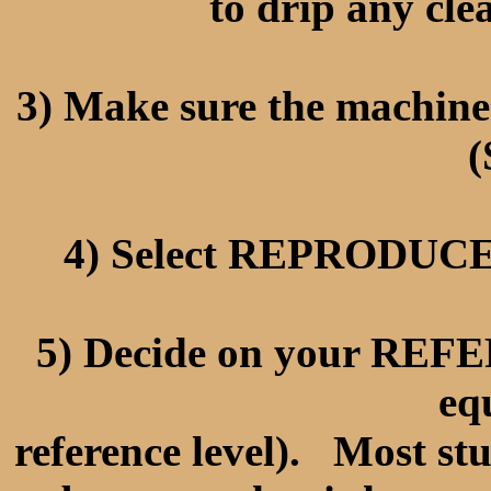
to drip any cle
3) Make sure the machi
(
4) Select REPRODUCE 
5) Decide on your RE
eq
reference level). Most st