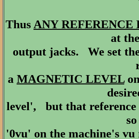
Thus
ANY REFERENCE LEV
at th
output jacks. We set the
a
MAGNETIC LEVEL
on
desire
level', but that reference
so
'0vu' on the machine's vu 