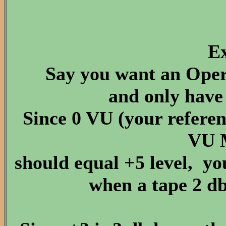
E
Say you want an Opera
and only have 
Since 0 VU (your refer
VU 
should equal +5 level, y
when a tape 2 db