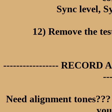
Sync level, S
12) Remove the tes
----------------- RECORD 
--
Need alignment tones??? 
you