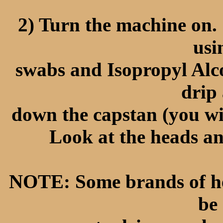
2) Turn the machine on.
usi
swabs and Isopropyl Alc
drip 
down the capstan (you wil
Look at the heads an
NOTE: Some brands of head
be