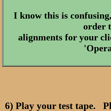
I know this is confusing
order 
alignments for your cl
'Opera
6) Play your test tape