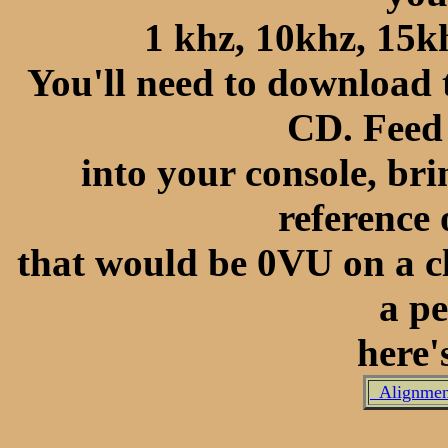
1 khz, 10khz, 15kh
You'll need to download 
CD. Feed
into your console, bri
reference 
that would be 0VU on a cl
a pe
here's
Alignment