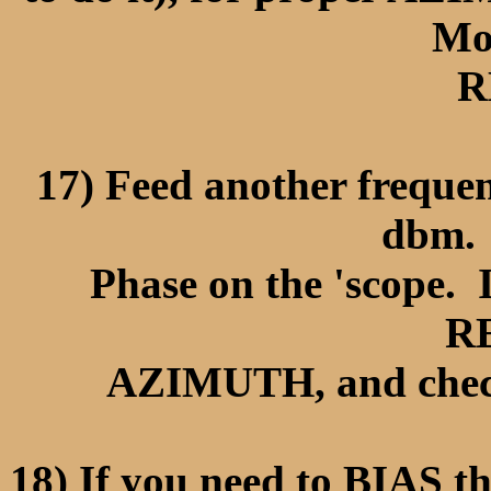
Mo
R
17) Feed another frequen
dbm.
Phase on the 'scope. I
R
AZIMUTH, and check
18) If you need to BIAS th