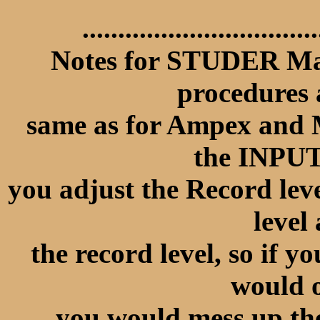
.................................
Notes for STUDER Mac
procedures
same as for Ampex and M
the INPU
you adjust the Record lev
level 
the record level, so if y
would 
you would mess up the