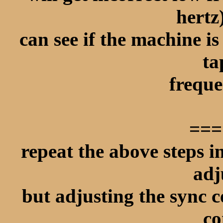
hertz
can see if the machine is
ta
freque
===
repeat the above steps 
adj
but adjusting the sync c
co