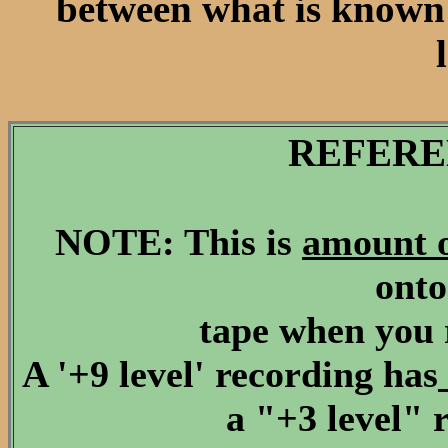
between what is known a
REFERE
NOTE: This is
amount 
onto
tape when you 
A '+9 level' recording has
a "+3 level" 