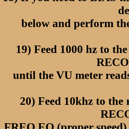
de
below and perform the
19) Feed 1000 hz to th
RECO
until the VU meter rea
20) Feed 10khz to the
REC
FREQ EQ (proper speed) u