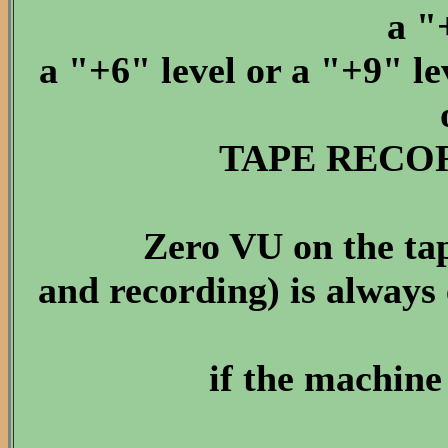
a "
a "+6" level or a "+9" lev
TAPE RECOR
Zero VU on the tap
and recording) is always 
if the machine 