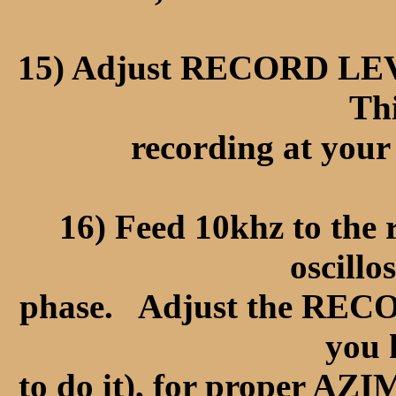
15) Adjust RECORD LEVE
Thi
recording at your
16) Feed 10khz to the 
oscillo
phase. Adjust the RE
you
to do it), for proper AZ