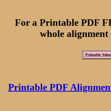
For a Printable PDF FI
whole alignmen
Printable Align
Printable PDF Alignme