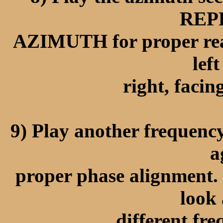
REP
AZIMUTH for proper read
lef
right, facin
9) Play another frequency
a
proper phase alignment. 
look 
different fre