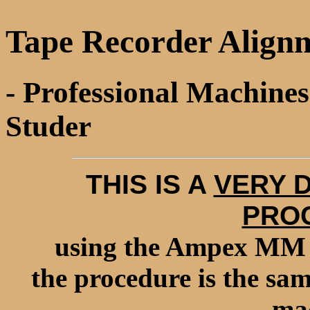
Tape Recorder Alignm
- Professional Machine
Studer
THIS IS A
VERY 
PRO
using the Ampex MM 1
the procedure is the sa
mac