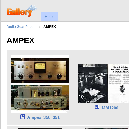
Home
Audio Gear Phot…
AMPEX
AMPEX
MM1200
Ampex_350_351