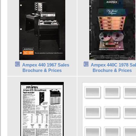
Ampex 440 1967 Sales
Ampex 440C 1978 Sa
Brochure & Prices
Brochure & Prices