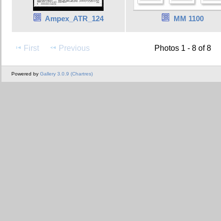
Ampex_ATR_124
MM 1100
First
Previous
Photos 1 - 8 of 8
Powered by
Gallery 3.0.9 (Chartres)