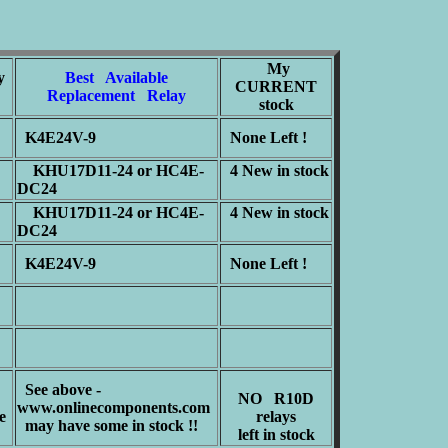
My
y
Best Available
CURRENT
Replacement Relay
stock
K4E24V-9
None Left !
KHU17D11-24 or HC4E-
4 New in stock
DC24
KHU17D11-24 or HC4E-
4 New in stock
DC24
K4E24V-9
None Left !
See above -
NO R10D
www.onlinecomponents.com
e
relays
may have some in stock !!
left in stock