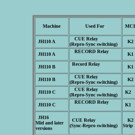
Machine
Used For
MCI 
CUE Relay
JH110 A
K
(Repro-Sync switching)
RECORD Relay
JH110 A
K
Record Relay
JH110 B
K
CUE Relay
JH110 B
K
(Repro-Sync switching)
CUE Relay
JH110 C
K2
(Repro-Sync switching)
RECORD Relay
JH110 C
K1
JH16
CUE Relay
K2 o
Mid and later
(Sync-Repro switching)
Stri
versions