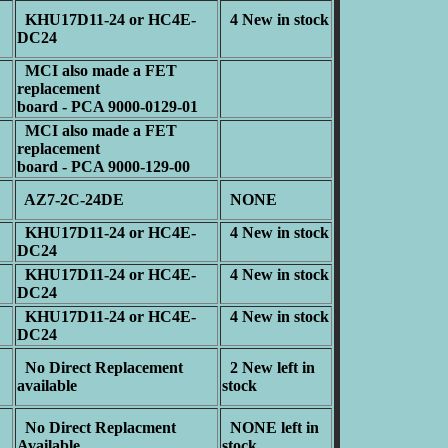
KHU17D11-24 or HC4E-
4 New in stock
DC24
MCI also made a FET
replacement
board - PCA 9000-0129-01
MCI also made a FET
replacement
board - PCA 9000-129-00
AZ7-2C-24DE
NONE
KHU17D11-24 or HC4E-
4 New in stock
DC24
KHU17D11-24 or HC4E-
4 New in stock
DC24
KHU17D11-24 or HC4E-
4 New in stock
DC24
No Direct Replacement
2 New left in
available
stock
No Direct Replacment
NONE left in
Available
stock