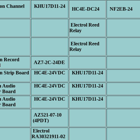
n Channel
KHU17D11-24
HC4E-DC24
NF2EB-24
p
Electrol Reed
Relay
Electrol Reed
Relay
n Record
AZ7-2C-24DE
d
 Strip Board
HC4E-24VDC
KHU17D11-24
 Audio
HC4E-24VDC
KHU17D11-24
r Board
 Audio
HC4E-24VDC
KHU17D11-24
r Board
AZ521-07-10
(4PDT)
Electrol
RA30321911-02