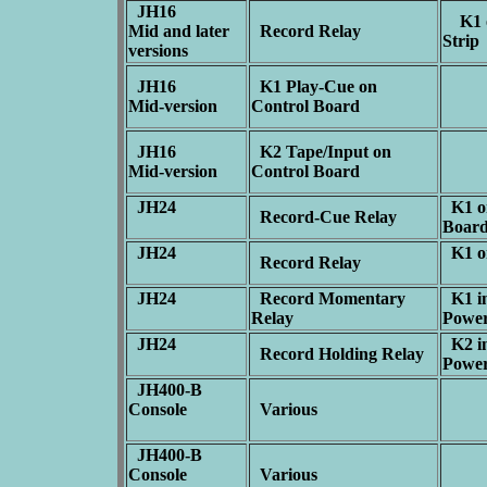
JH16
K1 o
Mid and later
Record Relay
Stri
versions
JH16
K1 Play-Cue on
Mid-version
Control Board
JH16
K2 Tape/Input on
Mid-version
Control Board
JH24
K1 o
Record-Cue Relay
Boar
JH24
K1 on
Record Relay
JH24
Record Momentary
K1 in
Relay
Powe
JH24
K2 in
Record Holding Relay
Powe
JH400-B
Console
Various
JH400-B
Console
Various