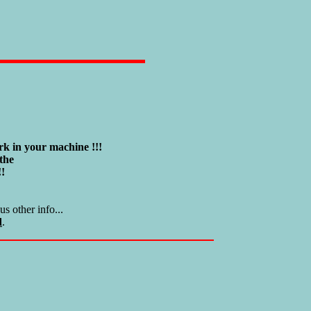
k in your machine !!!
the
!!
s other info...
d
.