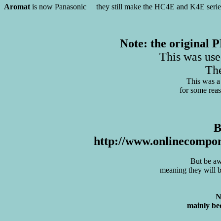
Aromat
is now Panasonic they still make the HC4E and K4E series r
Note: the original
This was us
Th
This was a 
for some reas
B
http://www.onlinecompon
But be aw
meaning they will be
N
mainly bec