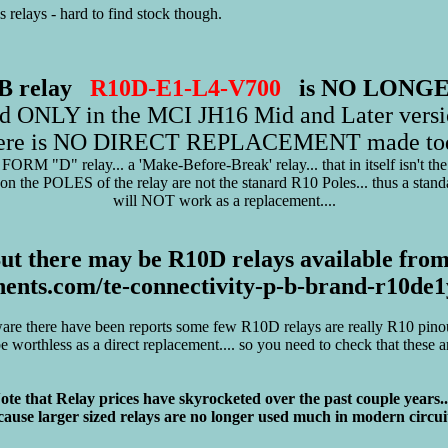
elays - hard to find stock though.
 PB relay
R10D-E1-L4-V700
is NO LONG
ed ONLY in the MCI JH16 Mid and Later versi
ere is NO DIRECT REPLACEMENT made to
FORM "D" relay... a 'Make-Before-Break' relay... that in itself isn't the
on the POLES of the relay are not the stanard R10 Poles... thus a stan
will NOT work as a replacement....
ut there may be R10D relays available from
ents.com/te-connectivity-p-b-brand-r10d
are there have been reports some few R10D relays are really R10 pinout
 worthless as a direct replacement.... so you need to check that these 
ote that Relay prices have skyrocketed over the past couple years...
ause larger sized relays are no longer used much in modern circuit