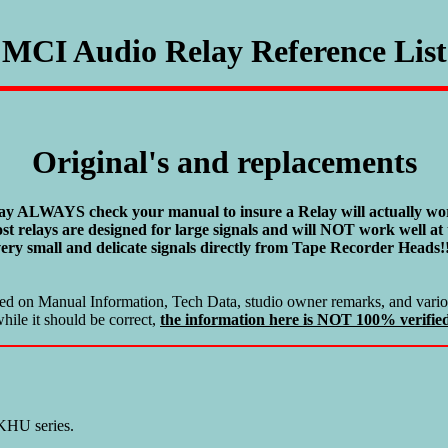
MCI Audio Relay Reference List
Original's and replacements
ay ALWAYS check your manual to insure a Relay will actually wor
st relays are designed for large signals and will NOT work well at 
ery small and delicate signals directly from Tape Recorder Heads!
ased on Manual Information, Tech Data, studio owner remarks, and variou
hile it should be correct,
the information here is NOT 100% verifie
 KHU series.