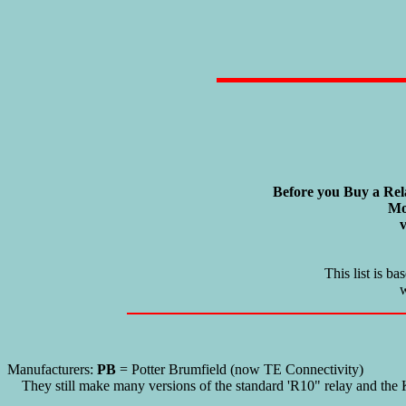
Before you Buy a Rel
Mo
v
This list is b
w
Manufacturers:
PB
= Potter Brumfield (now TE Connectivity)
They still make many versions of the standard 'R10" relay and the