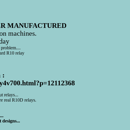
ER MANUFACTURED
on machines.
day
 problem....
dard R10 relay
 :
e1y4v700.html?p=12112368
 relays...
are real R10D relays.
..
 designs...