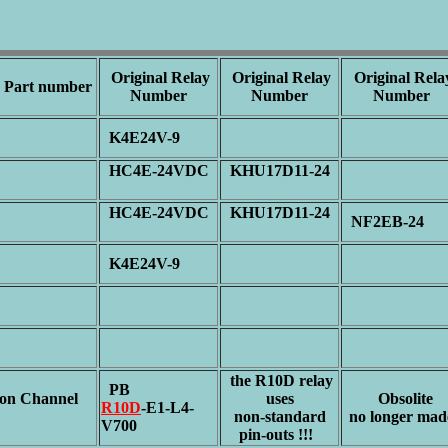
Original Relay
Original Relay
Original Rela
Part number
Number
Number
Number
2
K4E24V-9
HC4E-24VDC
KHU17D11-24
1
HC4E-24VDC
KHU17D11-24
1
NF2EB-24
2
K4E24V-9
the R10D relay
PB
n Channel
uses
Obsolite
R10D
-E1-L4-
p
non-standard
no longer mad
V700
pin-outs !!!