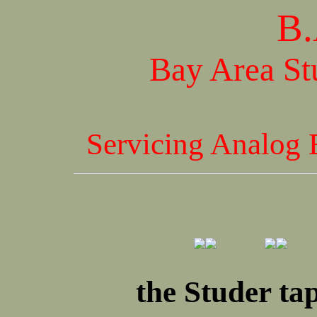
B.
Bay Area St
Servicing Analog 
the Studer ta