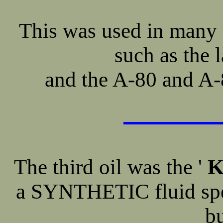
This was used in many 
such as the 
and the A-80 and A-
The third oil was the '
K
a SYNTHETIC fluid speci
b