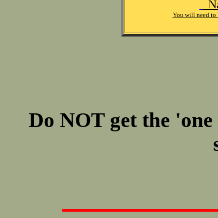
Na
You will need to 
Do NOT get the 'one oi