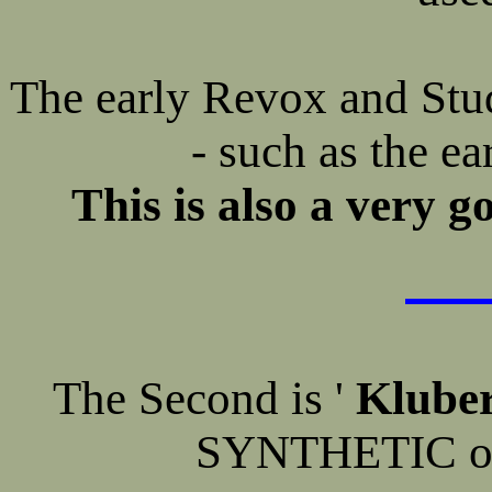
The early Revox and Stude
- such as the e
This is also a very g
The Second is '
Kluber
SYNTHETIC oil 