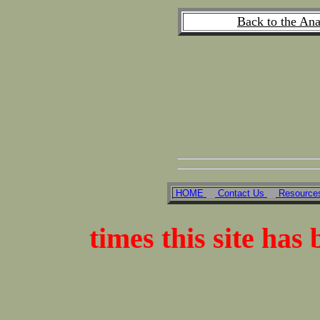
Back to the An
HOME
Contact Us
Resourc
times this site has