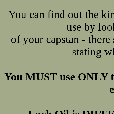
You can find out the k
use by loo
of your capstan - there 
stating w
You MUST use ONLY t
e