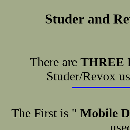
Studer and Re
There are
THREE 
Studer/Revox use
The First is "
Mobile D
used