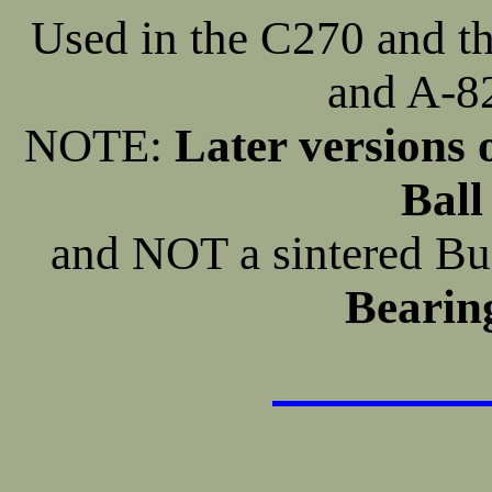
Used in the C270 and
and A-82
NOTE:
Later versions 
Ball
and NOT a sintered 
Bearing