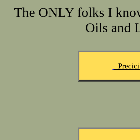
The ONLY folks I kno
Oils and L
Precici