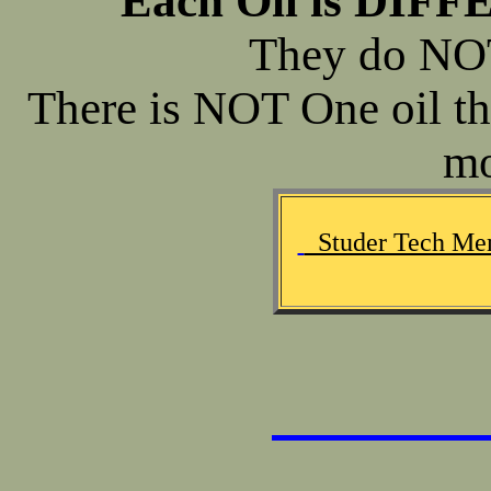
Each Oil is DIFF
They do NO
There is NOT One oil th
mo
Studer Tech Mem