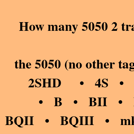
How many 5050 2 tra
the 5050 (no other
2SHD • 4S • 
• B • BII • BI
BQII • BQIII • mkI