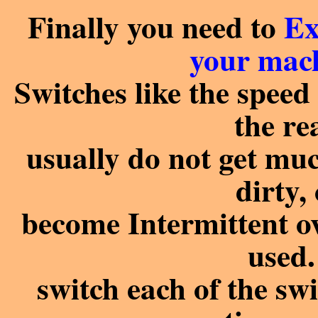
Finally you need to
Ex
your mach
Switches like the speed 
the re
usually do not get muc
dirty,
become Intermittent ov
used
switch each of the sw