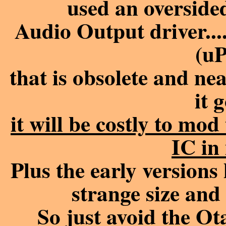
used an overside
Audio Output driver
(u
that is obsolete and n
it 
it will be costly to mo
IC in 
Plus the early versions
strange size and
So just avoid the O