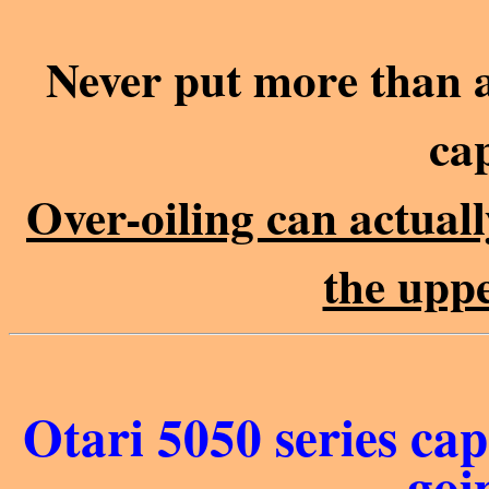
Never put more than a 
cap
Over-oiling can actuall
the upp
Otari 5050 series cap
goi