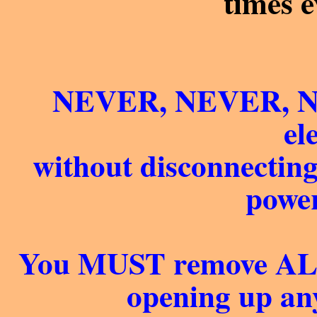
times 
NEVER, NEVER, NE
el
without disconnectin
power
You MUST remove ALL 
opening up any