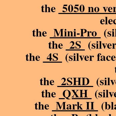
the
5050 no ve
ele
the
Mini-Pro
(si
the
2S
(silve
the
4S
(silver fac
the
2SHD
(silv
the
QXH
(silv
the
Mark II
(bl