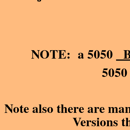
NOTE: a 5050
B
505
Note also there are ma
Versions th