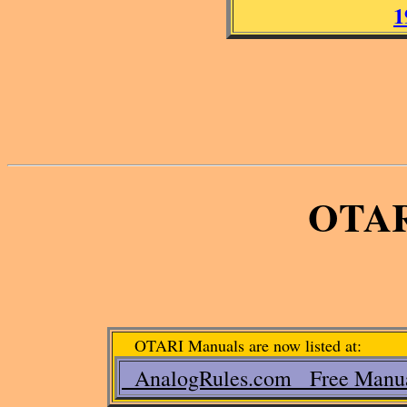
1
OTAR
OTARI Manuals are now listed at:
AnalogRules.com Free Manu