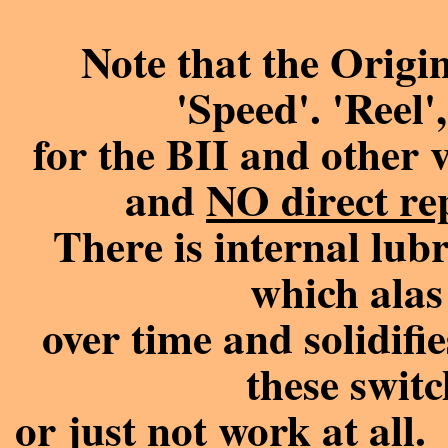
Note that the Origi
'Speed'. 'Reel'
for the BII and other 
and
NO direct re
There is internal lubr
which alas
over time and solidifie
these switc
or just not work at all