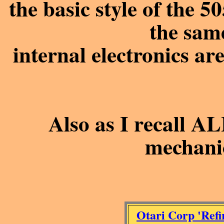
the basic style of the 
the sam
internal electronics are
Also as I recall AL
mechani
Otari Corp 'Refi