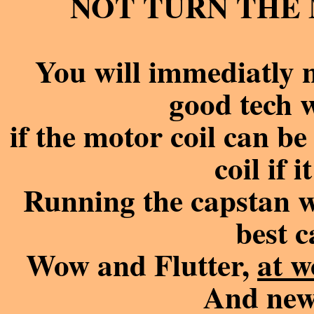
NOT TURN THE M
You will immediatly n
good tech 
if the motor coil can be 
coil if 
Running the capstan wit
best c
Wow and Flutter,
at w
And new