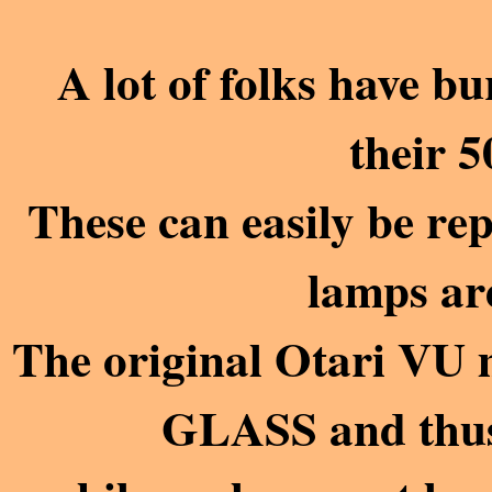
A lot of folks have b
their 5
These can easily be repl
lamps are
The original Otari V
GLASS and thus 