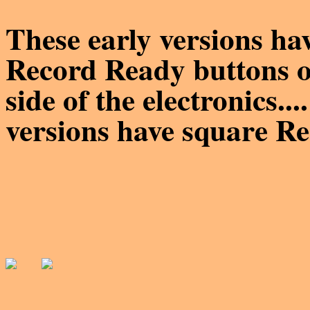
These early versions
Record Ready buttons on
side of the electronics..
versions have square R