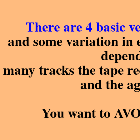
There are 4 basic ve
and some variation in e
depen
many tracks the tape rec
and the ag
You want to AVOID