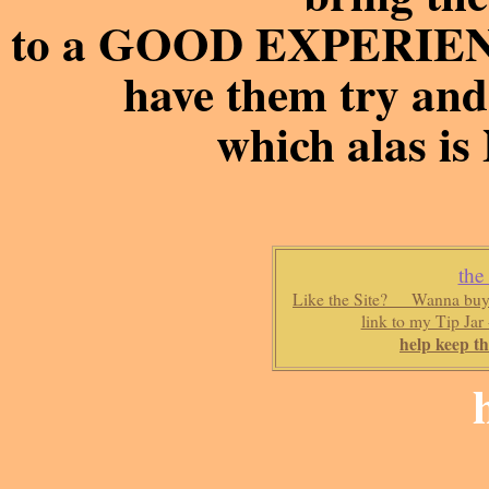
to a GOOD EXPERIENC
have them try and 
which alas is
the
Like the Site? Wanna buy 
link to my Tip Jar
help keep th