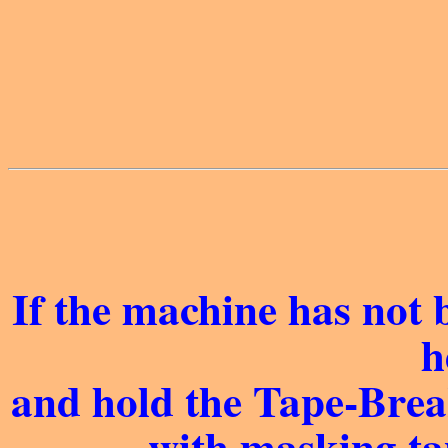
If the machine has not 
h
and hold the Tape-Brea
with masking ta