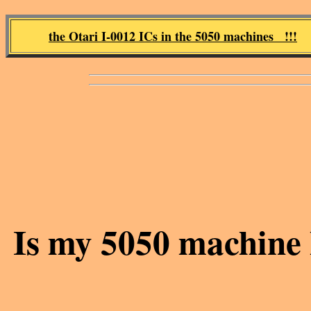
the Otari I-0012 ICs in the 5050 machines !!!
Is my 5050 machine