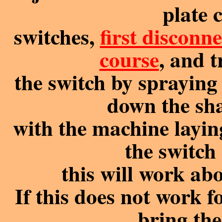
plate 
switches,
first disconn
course
, and 
the switch by sprayin
down the sha
with the machine laying
the switch
this will work a
If this does not work f
bring th