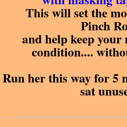
This will set the mot
Pinch Ro
and help keep your
condition.... with
Run her this way for 5 
sat unuse