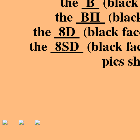
the
B
(black 
the
BII
(black
the
8D
(black fac
the
8SD
(black fac
pics s