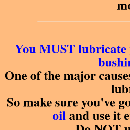
mo
You MUST lubricate 
bushin
One of the major causes 
lub
So make sure you've g
oil
and use it 
Do NOT us