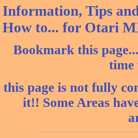
Information, Tips and
How to... for Otari M
Bookmark this page..
time 
this page is not fully co
it!! Some Areas have
a