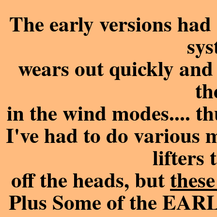
The early versions had 
sys
wears out quickly and 
th
in the wind modes.... 
I've had to do various 
lifters
off the heads, but
these
Plus Some of the EARLY