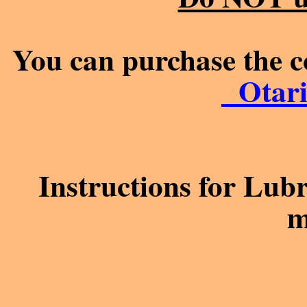
You can purchase the c
Otari
Instructions for Lub
m