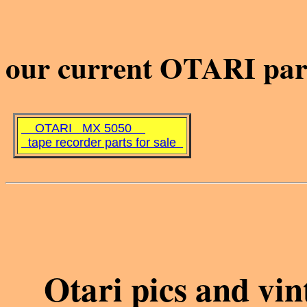
our current OTARI part
OTARI MX 5050
tape recorder parts for sale
Otari pics and vi