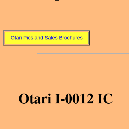
Otari Pics and Sales Brochures
Otari I-0012 IC