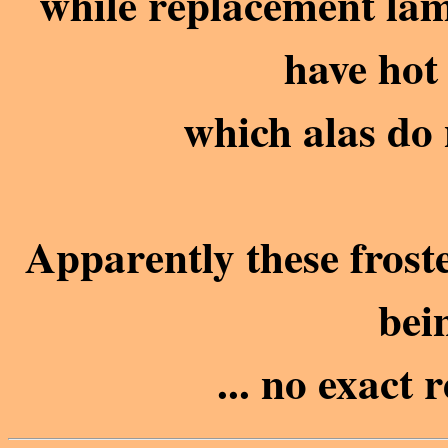
while replacement lam
have hot 
which alas do 
Apparently these frost
bei
... no exact