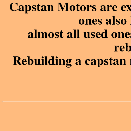
Capstan Motors are ex
ones also 
almost all used on
reb
Rebuilding a capstan 