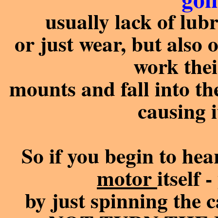
usually lack of lubr
or just wear, but also o
work thei
mounts and fall into th
causing i
So if you begin to he
motor
itself 
by just spinning the 