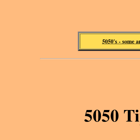
5050's - some a
5050 Ti